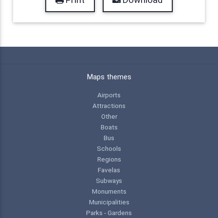
Maps themes
Airports
Attractions
Other
Boats
Bus
Schools
Regions
Favelas
Subways
Monuments
Municipalities
Parks - Gardens