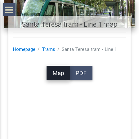
Santa Teresa tram - Line 1 map
Homepage
Trams
Santa Teresa tram - Line 1
Map
PDF