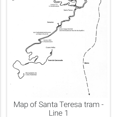
Map of Santa Teresa tram -
Line 1