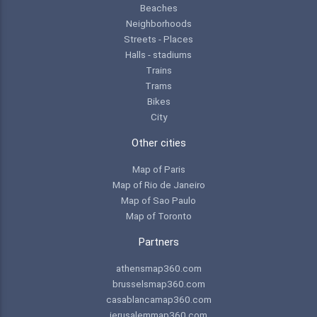
Beaches
Neighborhoods
Streets - Places
Halls - stadiums
Trains
Trams
Bikes
City
Other cities
Map of Paris
Map of Rio de Janeiro
Map of Sao Paulo
Map of Toronto
Partners
athensmap360.com
brusselsmap360.com
casablancamap360.com
jerusalemmap360.com