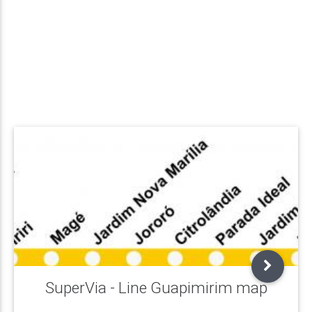
SuperVia - Line Guapimirim map