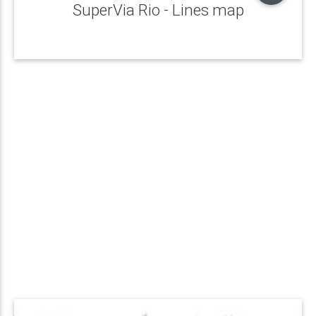
SuperVia Rio - Lines map