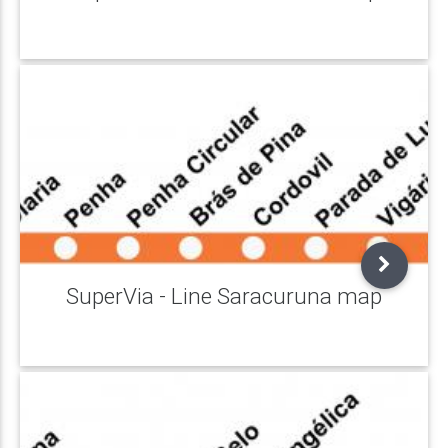
SuperVia - Line Saracuruna map