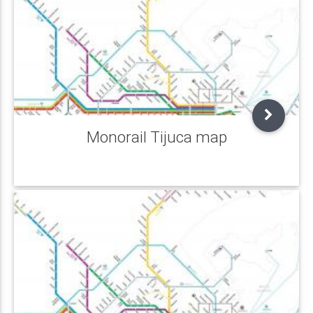
Monorail Tijuca map