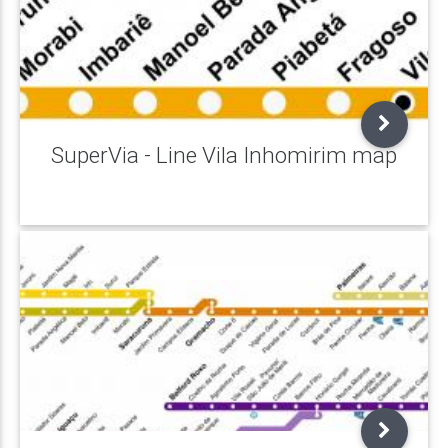
SuperVia - Line Vila Inhomirim map