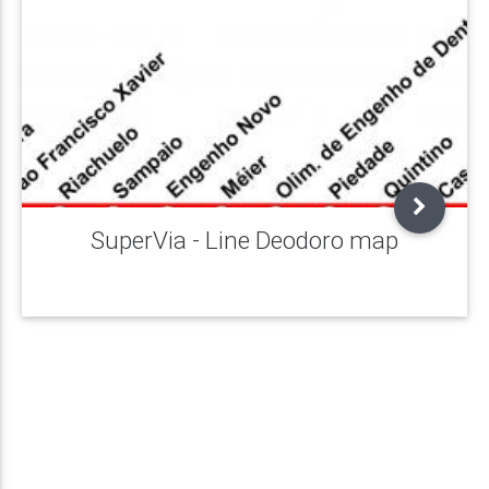
SuperVia - Line Deodoro map