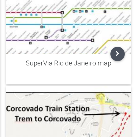
SuperVia Rio de Janeiro map