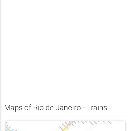
Maps of Rio de Janeiro - Trains