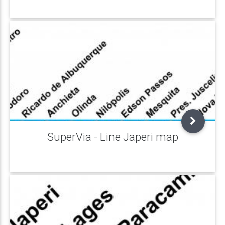
SuperVia - Line Japeri map