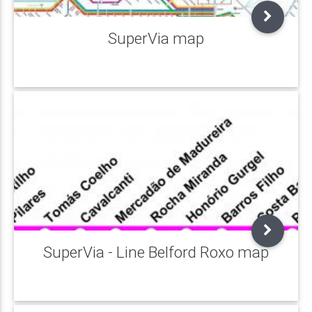
SuperVia map
SuperVia - Line Belford Roxo map