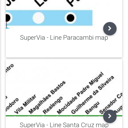
SuperVia - Line Paracambi map
SuperVia - Line Santa Cruz map