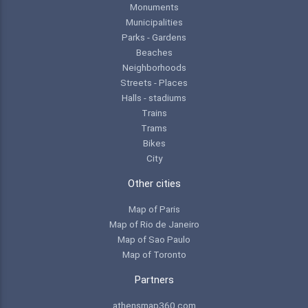
Monuments
Municipalities
Parks - Gardens
Beaches
Neighborhoods
Streets - Places
Halls - stadiums
Trains
Trams
Bikes
City
Other cities
Map of Paris
Map of Rio de Janeiro
Map of Sao Paulo
Map of Toronto
Partners
athensmap360.com