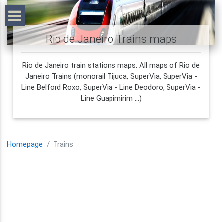
Rio de Janeiro Trains maps
Rio de Janeiro train stations maps. All maps of Rio de
Janeiro Trains (monorail Tijuca, SuperVia, SuperVia -
Line Belford Roxo, SuperVia - Line Deodoro, SuperVia -
Line Guapimirim ...)
Homepage
Trains