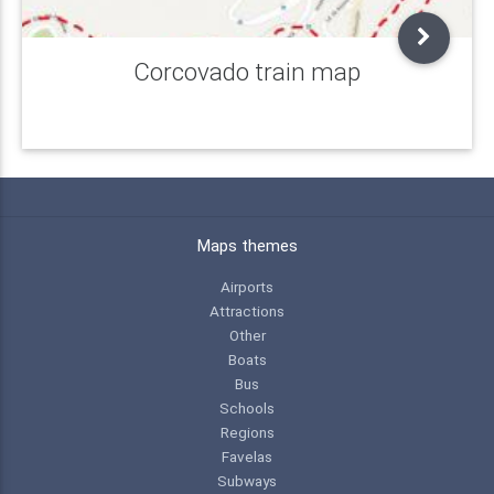
Corcovado train map
Maps themes
Airports
Attractions
Other
Boats
Bus
Schools
Regions
Favelas
Subways