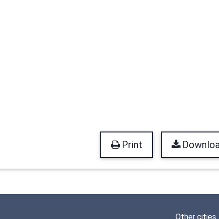
Print
Downlo
Other cities