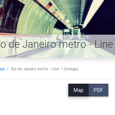
io de Janeiro metro - Lin
ays
Rio de Janeiro metro - Line 1 (orange)
Map
PDF