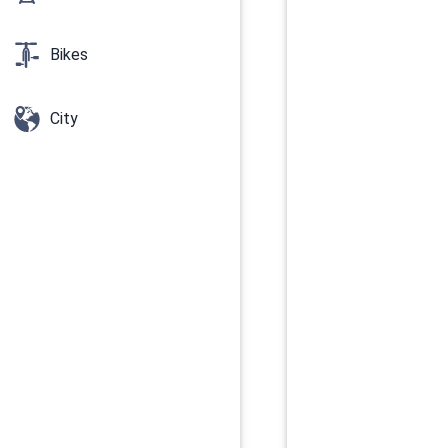
Bikes
City