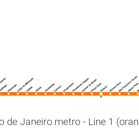
o de Janeiro metro - Line 1 (ora