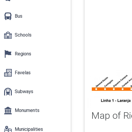
Bus
Schools
Regions
Favelas
Subways
Monuments
Map of Ri
Municipalities