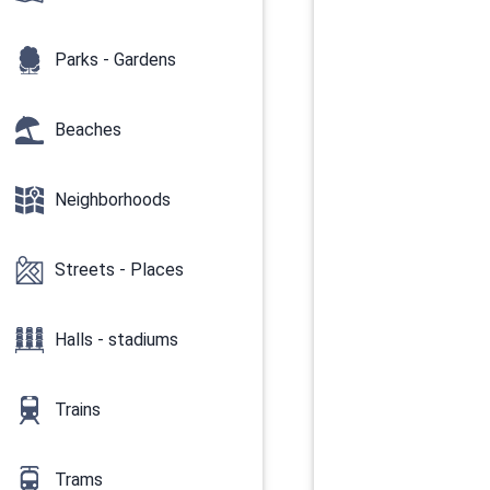
Parks - Gardens
Beaches
Neighborhoods
Streets - Places
Halls - stadiums
Trains
Trams