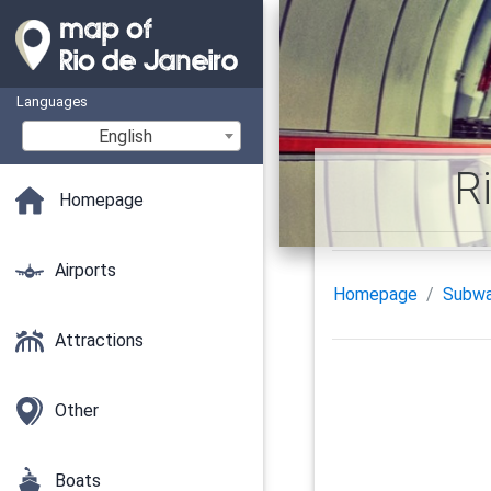
Languages
English
R
Homepage
Airports
Homepage
Subw
Attractions
Other
Boats