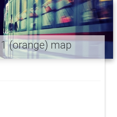
e 1 (orange) map