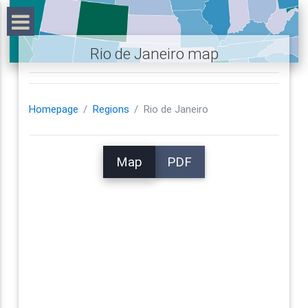
Rio de Janeiro map
Homepage
Regions
Rio de Janeiro
Map
PDF