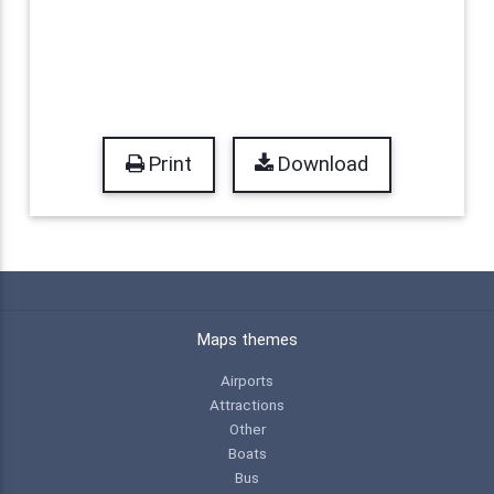
Print
Download
Maps themes
Airports
Attractions
Other
Boats
Bus