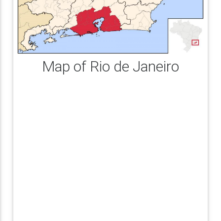
Map of Rio de Janeiro