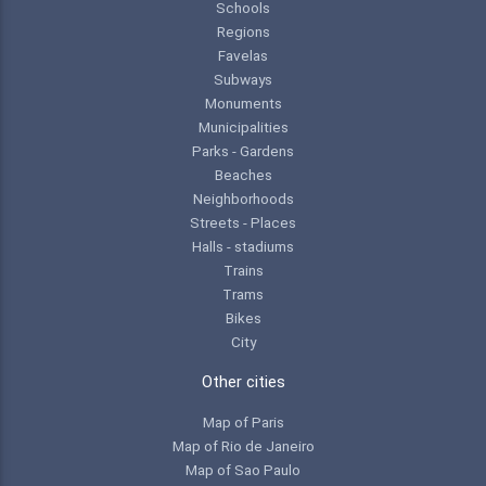
Schools
Regions
Favelas
Subways
Monuments
Municipalities
Parks - Gardens
Beaches
Neighborhoods
Streets - Places
Halls - stadiums
Trains
Trams
Bikes
City
Other cities
Map of Paris
Map of Rio de Janeiro
Map of Sao Paulo