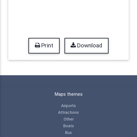
Print
Download
Maps themes
Airports
Attractions
Other
Boats
Bus