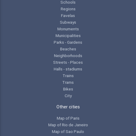
Schools
Regions
Favelas
Subways
Monuments
Municipalities
Parks - Gardens
Beaches
Neighborhoods
Streets - Places
Halls - stadiums
Trains
Trams
Bikes
City
Other cities
Map of Paris
Map of Rio de Janeiro
Map of Sao Paulo