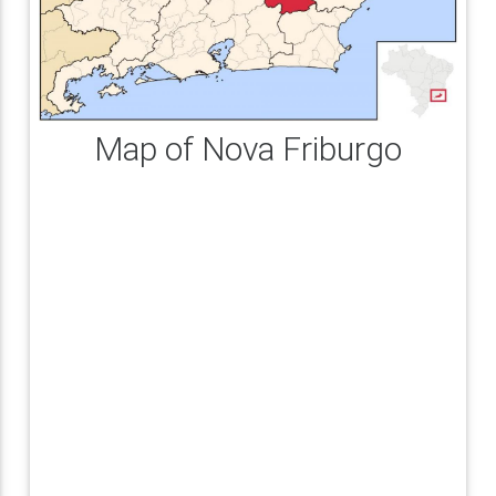
Map of Nova Friburgo