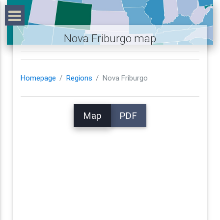
Nova Friburgo map
Homepage
Regions
Nova Friburgo
Map
PDF