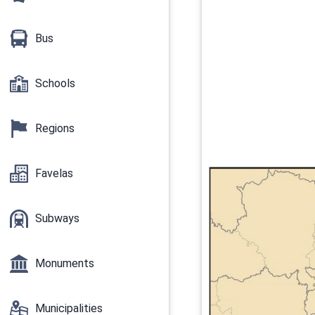
Bus
Schools
Regions
Favelas
Subways
Monuments
Municipalities