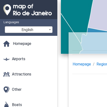
Languages
English
Homepage
Airports
Homepage
Regio
Attractions
Other
Boats