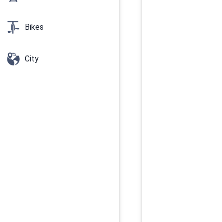
Bikes
City