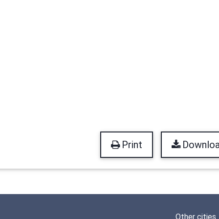
Print
Downlo
Other cities