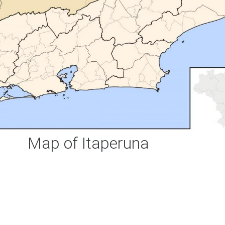
Map of Itaperuna