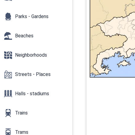
Parks - Gardens
Beaches
Neighborhoods
Streets - Places
Halls - stadiums
Trains
Trams