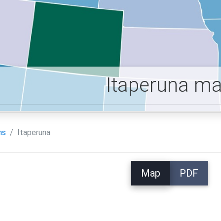
Itaperuna m
ns
Itaperuna
Map
PDF