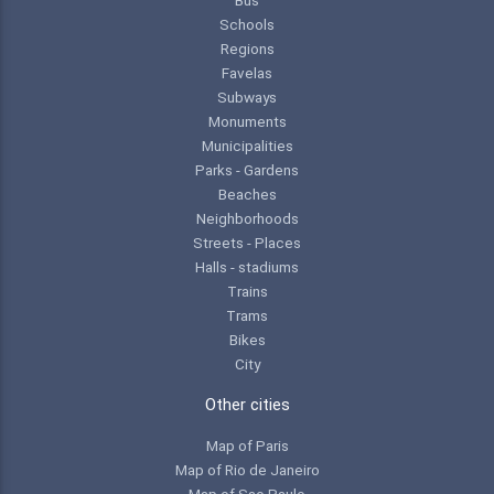
Schools
Regions
Favelas
Subways
Monuments
Municipalities
Parks - Gardens
Beaches
Neighborhoods
Streets - Places
Halls - stadiums
Trains
Trams
Bikes
City
Other cities
Map of Paris
Map of Rio de Janeiro
Map of Sao Paulo