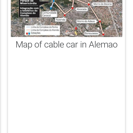
Map of cable car in Alemao