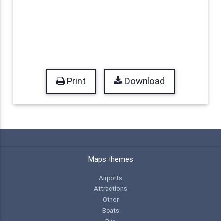
Print
Download
Maps themes
Airports
Attractions
Other
Boats
Bus