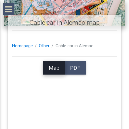
Cable car in Alemao map
Homepage
Other
Cable car in Alemao
Map
PDF