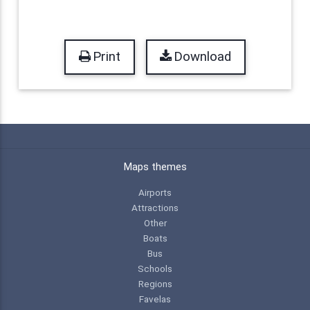
Print
Download
Maps themes
Airports
Attractions
Other
Boats
Bus
Schools
Regions
Favelas