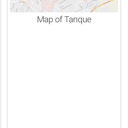
Map of Tanque