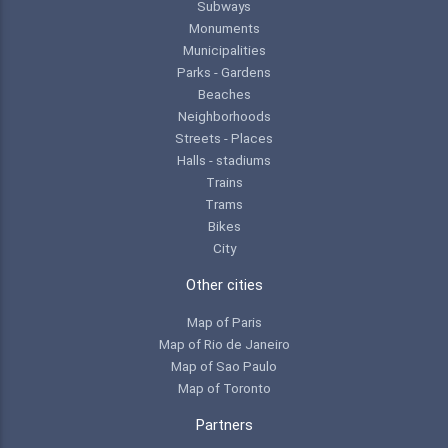
Subways
Monuments
Municipalities
Parks - Gardens
Beaches
Neighborhoods
Streets - Places
Halls - stadiums
Trains
Trams
Bikes
City
Other cities
Map of Paris
Map of Rio de Janeiro
Map of Sao Paulo
Map of Toronto
Partners