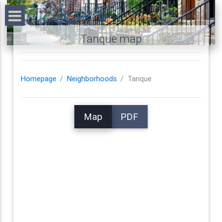
Tanque map
Homepage
Neighborhoods
Tanque
Map
PDF