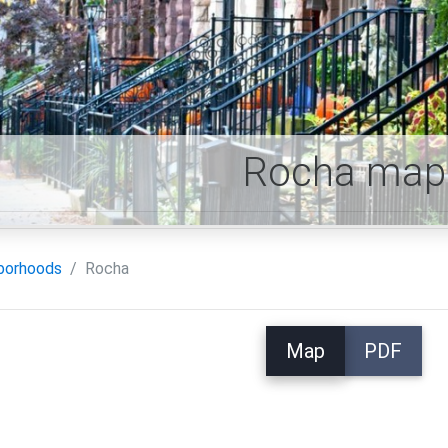
Rocha map
borhoods
Rocha
Map
PDF