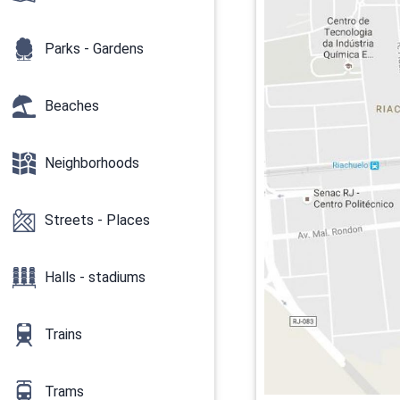
Parks - Gardens
Beaches
Neighborhoods
Streets - Places
Halls - stadiums
Trains
Trams