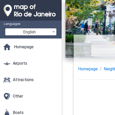
Languages
English
Homepage
Airports
Homepage
Neigh
Attractions
Other
Boats