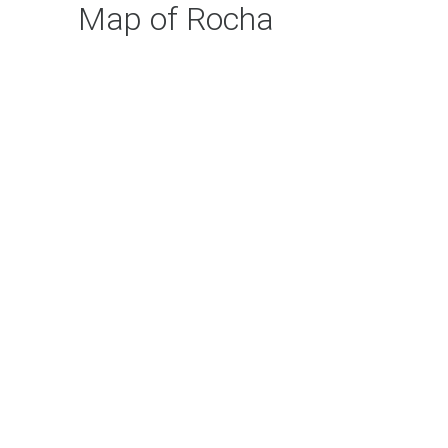
Map of Rocha