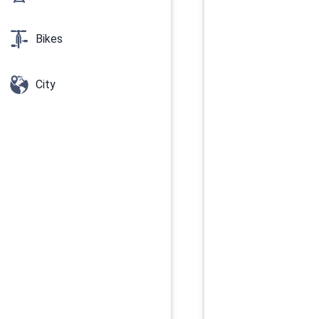
Bikes
City