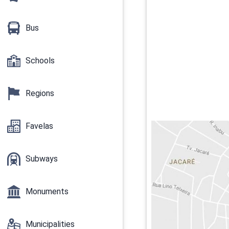
Bus
Schools
Regions
Favelas
Subways
Monuments
Municipalities