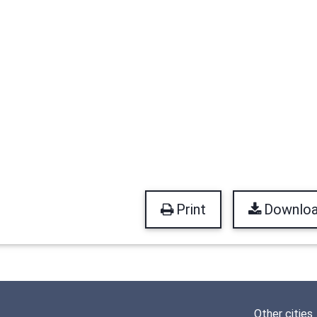
Print
Downlo
Other cities