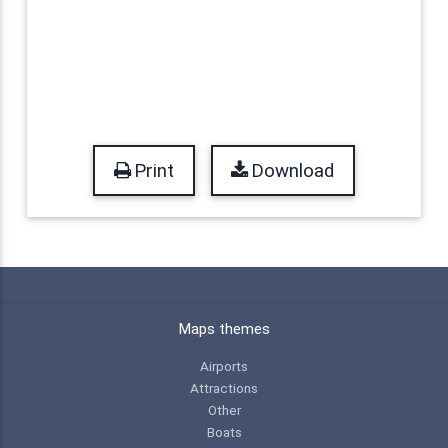
Print
Download
Maps themes
Airports
Attractions
Other
Boats