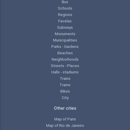
Bus
Schools
Regions
Favelas
Subways
Monuments
Municipalities
Parks - Gardens
Beaches
Neighborhoods
Streets - Places
Halls - stadiums
Trains
Trams
Bikes
City
Other cities
Map of Paris
Map of Rio de Janeiro