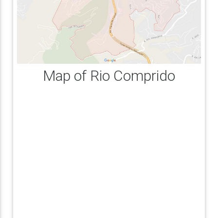
Map of Rio Comprido