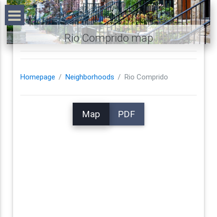
Rio Comprido map
Homepage
Neighborhoods
Rio Comprido
Map
PDF