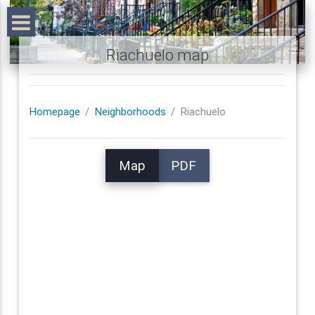
Riachuelo map
Homepage
Neighborhoods
Riachuelo
Map
PDF