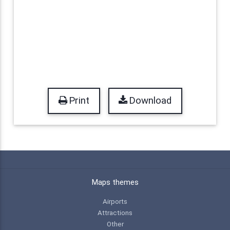
Print
Download
Maps themes
Airports
Attractions
Other