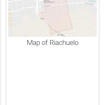
Map of Riachuelo