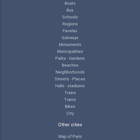
Boats
Bus
Schools
Regions
Favelas
Subways
Monuments
Municipalities
Parks - Gardens
Beaches
Neighborhoods
Streets - Places
Halls - stadiums
Trains
Trams
Bikes
City
Other cities
Map of Paris