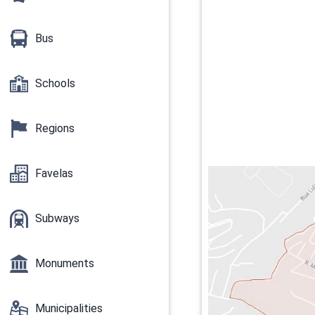
Bus
Schools
Regions
Favelas
Subways
Monuments
Municipalities