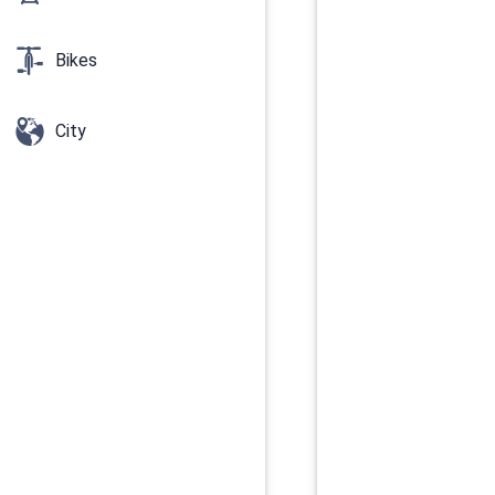
Bikes
City