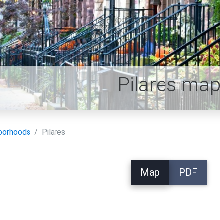
Pilares ma
borhoods
Pilares
Map
PDF