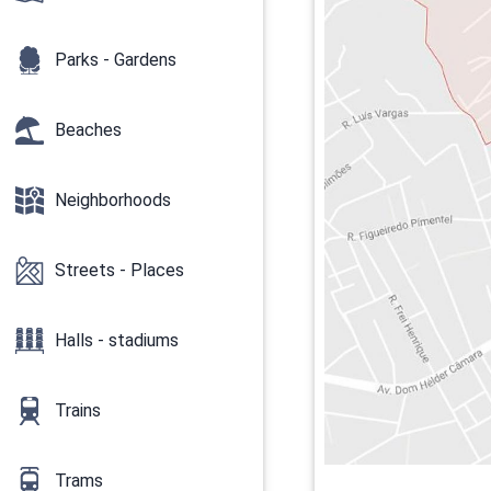
Parks - Gardens
Beaches
Neighborhoods
Streets - Places
Halls - stadiums
Trains
Trams