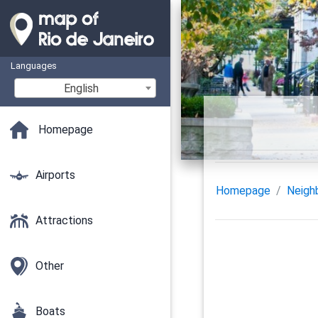
Languages
English
Homepage
Airports
Homepage
Neigh
Attractions
Other
Boats