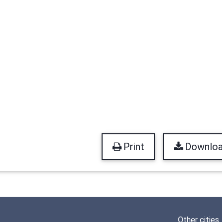
Print
Downlo
Other cities