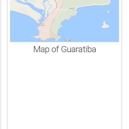
Map of Guaratiba