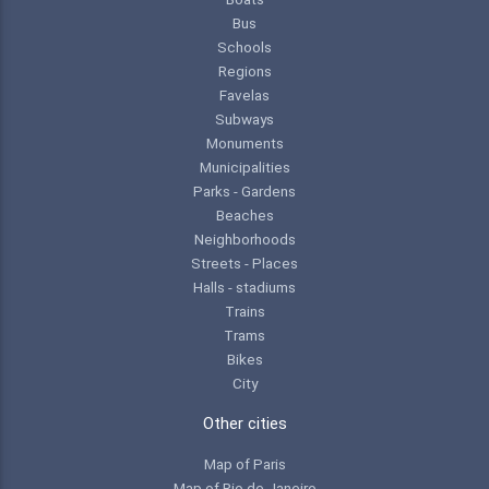
Bus
Schools
Regions
Favelas
Subways
Monuments
Municipalities
Parks - Gardens
Beaches
Neighborhoods
Streets - Places
Halls - stadiums
Trains
Trams
Bikes
City
Other cities
Map of Paris
Map of Rio de Janeiro