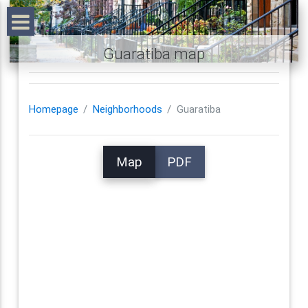
Guaratiba map
Homepage
Neighborhoods
Guaratiba
Map
PDF