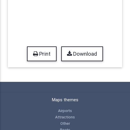
Print
Download
Maps themes
Airports
Attractions
Other
Boats