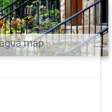
paguá map