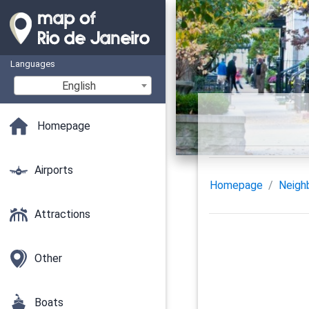
Languages
English
Homepage
Airports
Homepage
Neigh
Attractions
Other
Boats