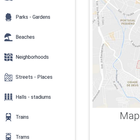
Parks - Gardens
Beaches
Neighborhoods
Streets - Places
Halls - stadiums
Map 
Trains
Trams