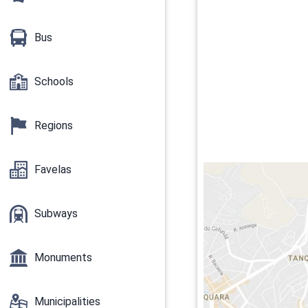
Bus
Schools
Regions
Favelas
Subways
Monuments
Municipalities