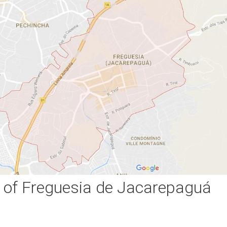
of Freguesia de Jacarepaguá