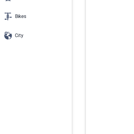
Bikes
City