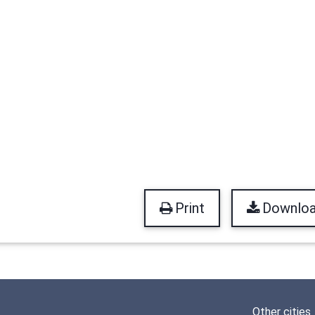
Print
Downlo
Other cities