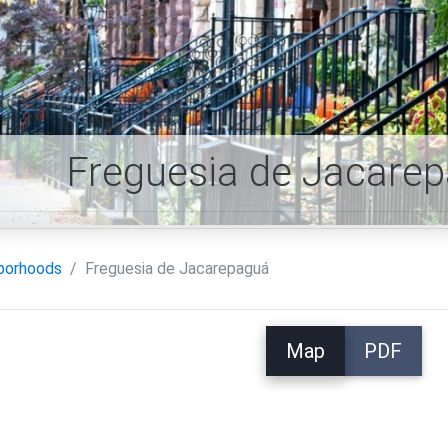
Freguesia de Jacare
borhoods
Freguesia de Jacarepaguá
Map
PDF