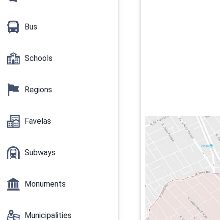
Bus
Schools
Regions
Favelas
Subways
Monuments
Municipalities