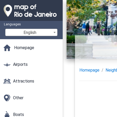
Languages
English
Homepage
Airports
Homepage
Neigh
Attractions
Other
Boats