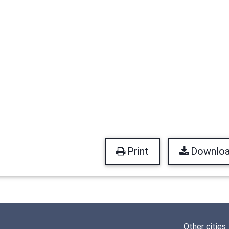
Print
Downlo
Other cities