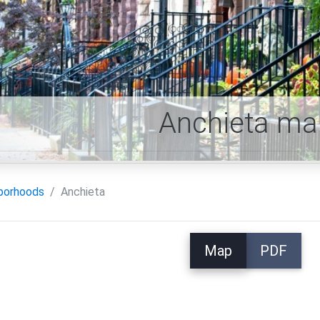
Anchieta ma
borhoods
Anchieta
Map
PDF