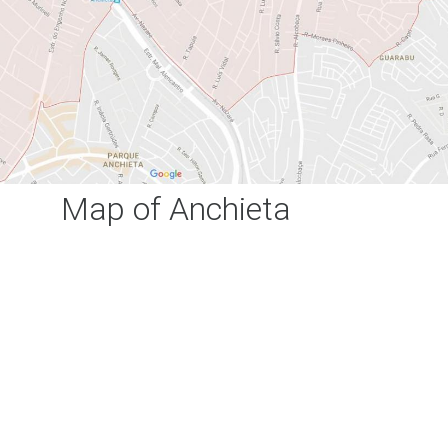
Map of Anchieta