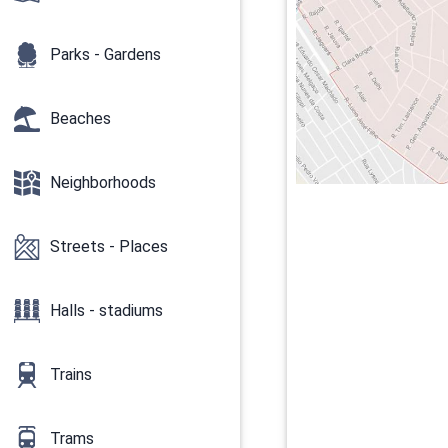
Parks - Gardens
Beaches
Neighborhoods
Streets - Places
Halls - stadiums
Trains
Trams