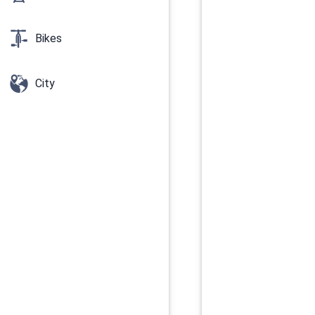
Bikes
City