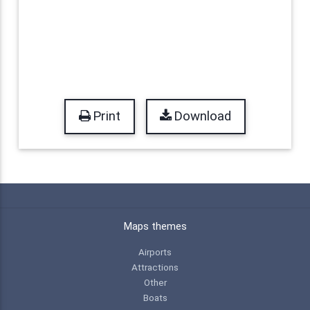
Print
Download
Maps themes
Airports
Attractions
Other
Boats