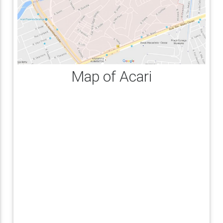
Map of Acari