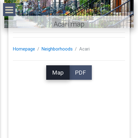
Acari map
Homepage
Neighborhoods
Acari
Map
PDF