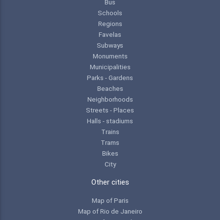
Bus
Schools
Regions
Favelas
Subways
Monuments
Municipalities
Parks - Gardens
Beaches
Neighborhoods
Streets - Places
Halls - stadiums
Trains
Trams
Bikes
City
Other cities
Map of Paris
Map of Rio de Janeiro