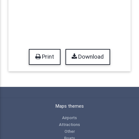
Print
Download
Maps themes
Airports
Attractions
Other
Boats