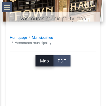
Vassouras municipality map
Homepage
Municipalities
Vassouras municipality
Map
PDF