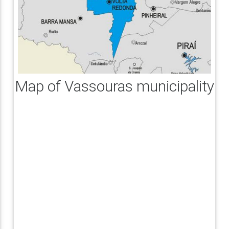
Map of Vassouras municipality