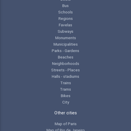
Bus
Schools
Regions
Favelas
Subways
Monuments
Municipalities
Parks - Gardens
Beaches
Neighborhoods
Streets - Places
Halls - stadiums
Trains
Trams
Bikes
City
Other cities
Map of Paris
Map of Rio de Janeiro