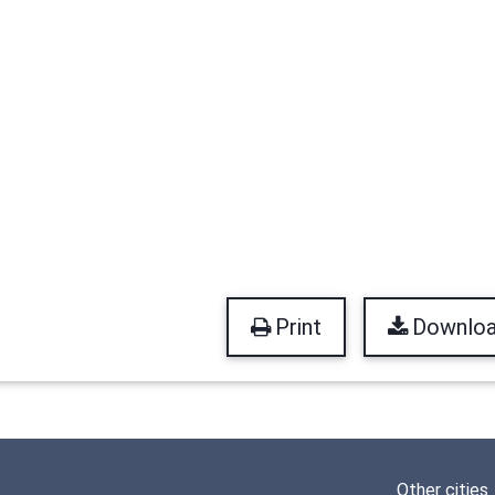
Print
Downlo
Other cities