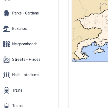
Parks - Gardens
Beaches
Neighborhoods
Streets - Places
Halls - stadiums
Trains
Trams