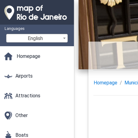
Languages
English
Homepage
Airports
Homepage
Munici
Attractions
Other
Boats