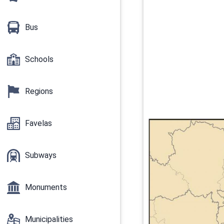
Bus
Schools
Regions
Favelas
Subways
Monuments
Municipalities