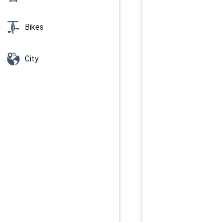
Bikes
City