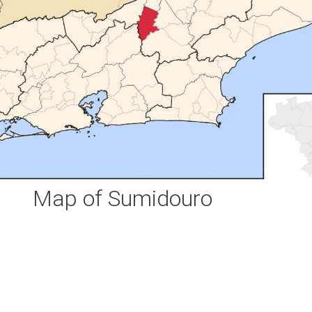
Map of Sumidouro