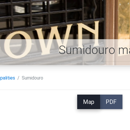
Sumidouro m
palities
Sumidouro
Map
PDF