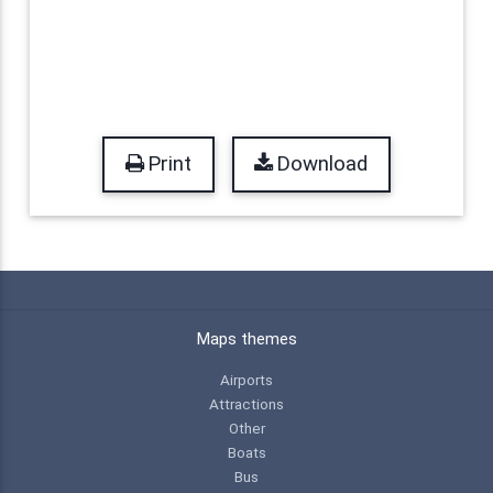
Print
Download
Maps themes
Airports
Attractions
Other
Boats
Bus