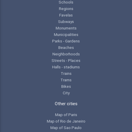
Schools
Regions
Favelas
Subways
Monuments
Municipalities
Parks - Gardens
Beaches
Neighborhoods
Streets - Places
Halls - stadiums
Trains
Trams
Bikes
City
Other cities
Map of Paris
Map of Rio de Janeiro
Map of Sao Paulo