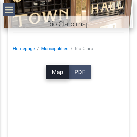
Rio Claro map
Homepage
Municipalities
Rio Claro
Map
PDF