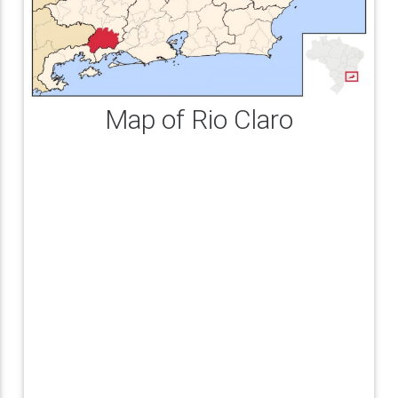
Map of Rio Claro