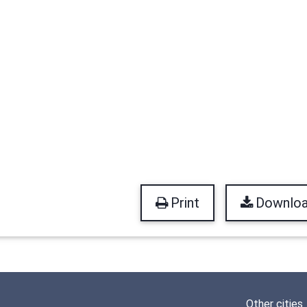
Print
Downlo
Other cities