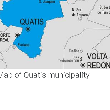
Map of Quatis municipality