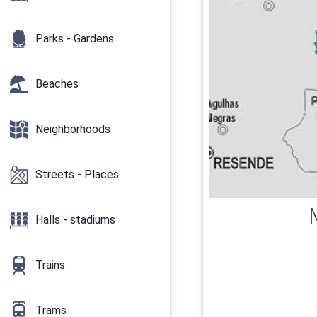
Parks - Gardens
Beaches
Neighborhoods
Streets - Places
Halls - stadiums
Trains
Trams