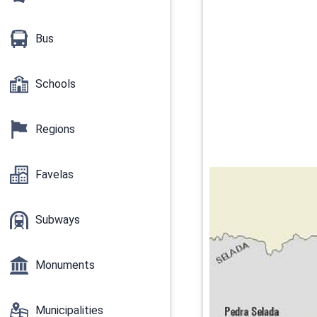
Bus
Schools
Regions
Favelas
Subways
Monuments
Municipalities