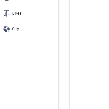
Bikes
City