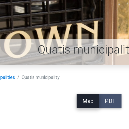
Quatis municipali
palities
Quatis municipality
Map
PDF