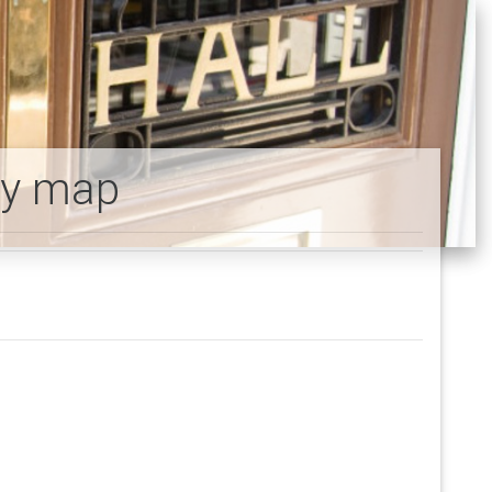
ty map