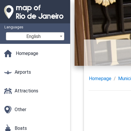
Languages
English
Homepage
Airports
Homepage
Munici
Attractions
Other
Boats