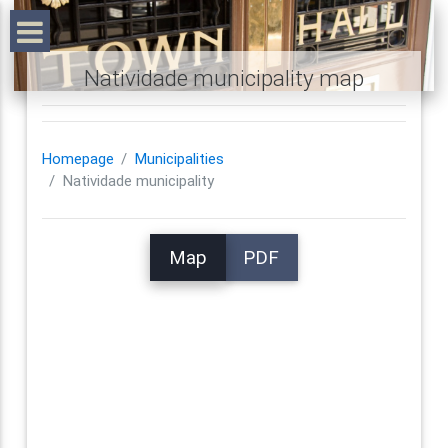
Natividade municipality map
Homepage
Municipalities
Natividade municipality
Map
PDF