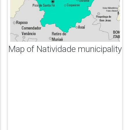
Map of Natividade municipality