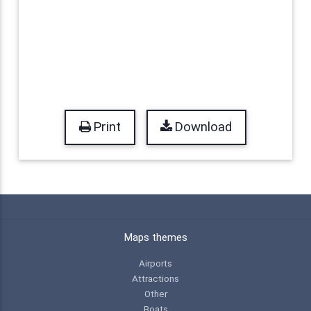
Print
Download
Maps themes
Airports
Attractions
Other
Boats