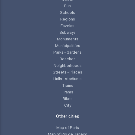
Bus
Schools
Regions
Favelas
Subways
Monuments
Municipalities
Parks - Gardens
Beaches
Neighborhoods
Streets - Places
Halls - stadiums
Trains
Trams
Bikes
City
Other cities
Map of Paris
Map of Rio de Janeiro