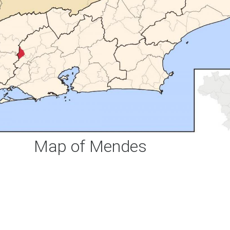
Map of Mendes