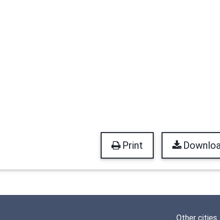
Print
Downlo
Other cities