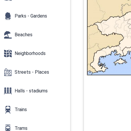
Parks - Gardens
Beaches
Neighborhoods
Streets - Places
Halls - stadiums
Trains
Trams