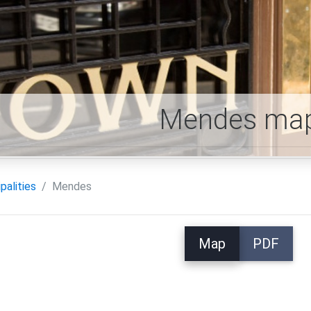
Mendes ma
palities
Mendes
Map
PDF