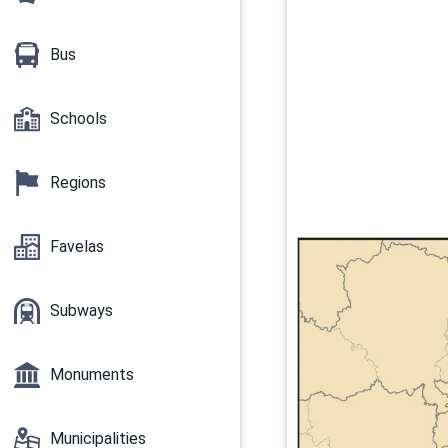
Bus
Schools
Regions
Favelas
Subways
Monuments
Municipalities