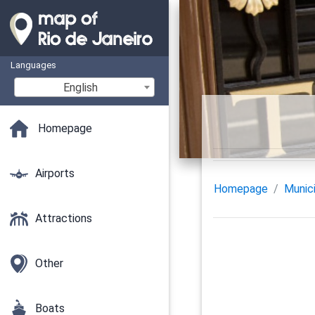
Languages
English
Homepage
Airports
Homepage
Munici
Attractions
Other
Boats