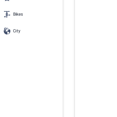
Bikes
City