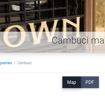
Cambuci ma
palities
Cambuci
Map
PDF