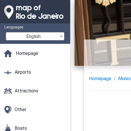
Languages
English
Homepage
Airports
Homepage
Munici
Attractions
Other
Boats