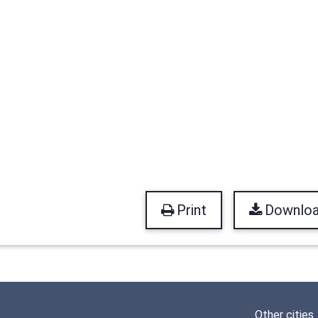
Print
Downlo
Other cities