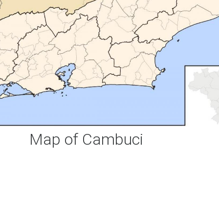
Map of Cambuci