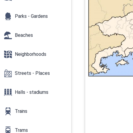
Parks - Gardens
Beaches
Neighborhoods
Streets - Places
Halls - stadiums
Trains
Trams