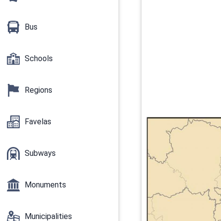
Bus
Schools
Regions
Favelas
Subways
Monuments
Municipalities