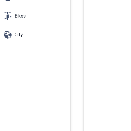
Bikes
City