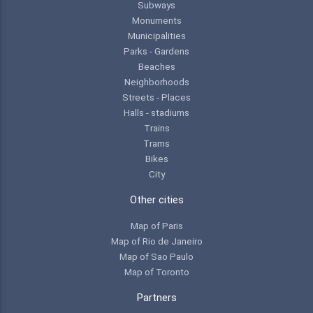
Subways
Monuments
Municipalities
Parks - Gardens
Beaches
Neighborhoods
Streets - Places
Halls - stadiums
Trains
Trams
Bikes
City
Other cities
Map of Paris
Map of Rio de Janeiro
Map of Sao Paulo
Map of Toronto
Partners