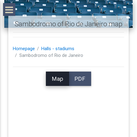
Sambodromo of Rio de Janeiro map
Homepage
Halls - stadiums
Sambodromo of Rio de Janeiro
Map
PDF