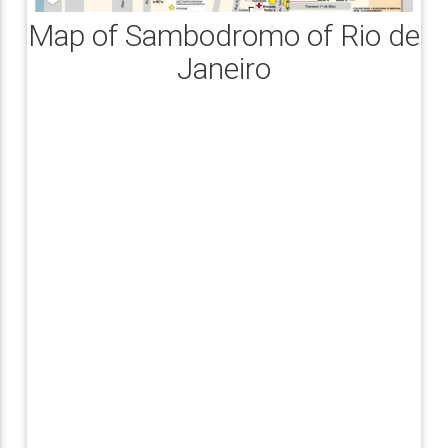
Map of Sambodromo of Rio de
Janeiro