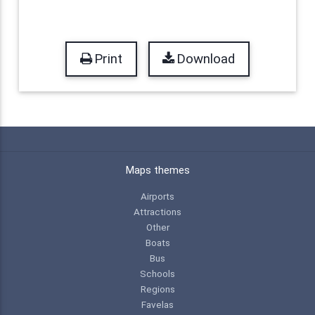
Print
Download
Maps themes
Airports
Attractions
Other
Boats
Bus
Schools
Regions
Favelas