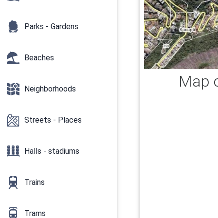
Parks - Gardens
Beaches
Map o
Neighborhoods
Streets - Places
Halls - stadiums
Trains
Trams