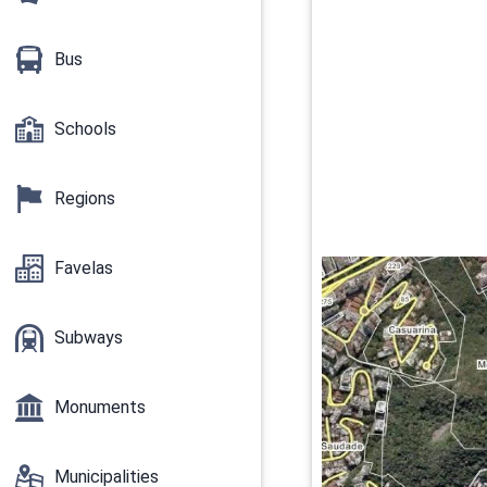
Bus
Schools
Regions
Favelas
Subways
Monuments
Municipalities