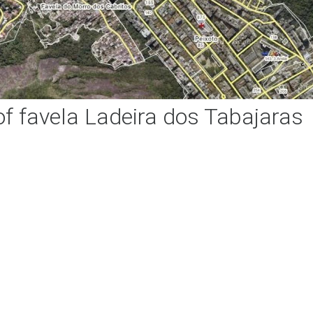
f favela Ladeira dos Tabajaras