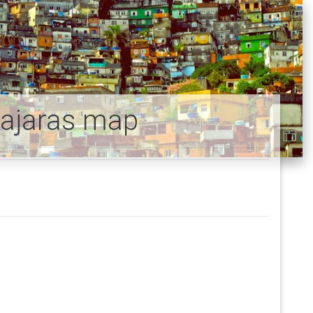
bajaras map