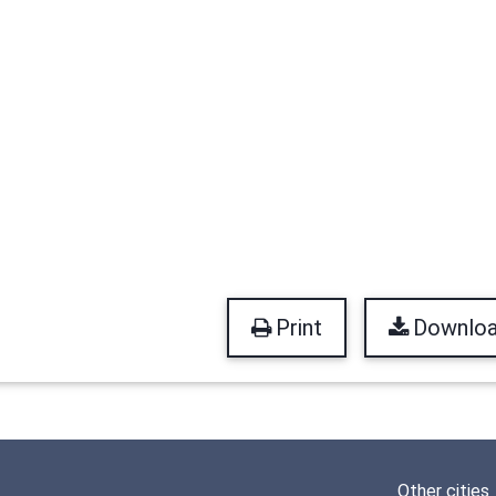
Print
Downlo
Other cities