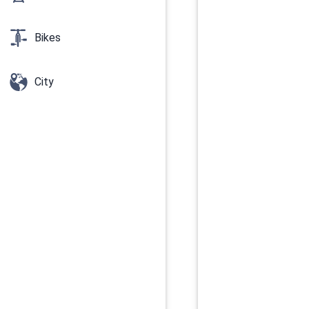
Bikes
City