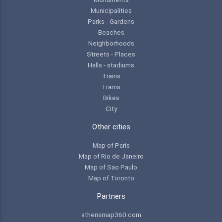
Municipalities
Parks - Gardens
Beaches
Neighborhoods
Streets - Places
Halls - stadiums
Trains
Trams
Bikes
City
Other cities
Map of Paris
Map of Rio de Janeiro
Map of Sao Paulo
Map of Toronto
Partners
athensmap360.com