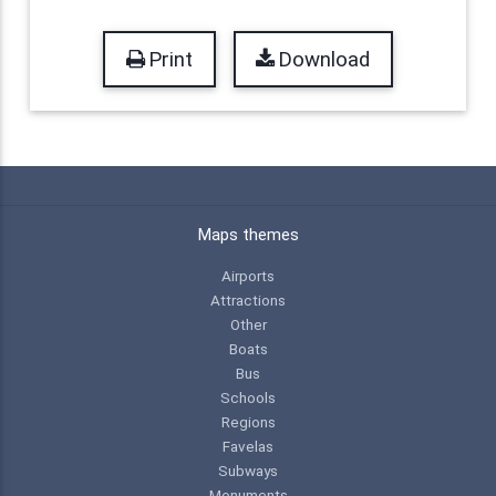
Print
Download
Maps themes
Airports
Attractions
Other
Boats
Bus
Schools
Regions
Favelas
Subways
Monuments