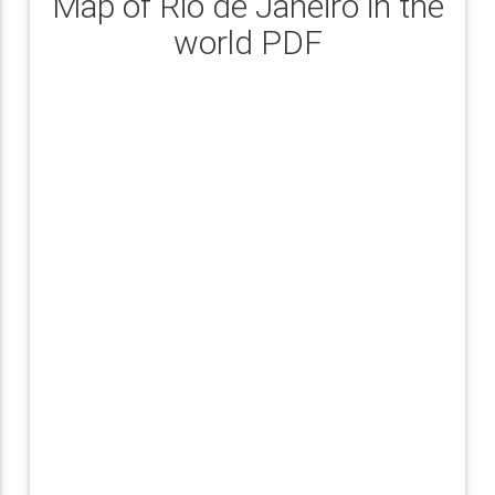
Map of Rio de Janeiro in the
world PDF