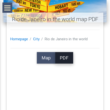
Rio de Janeiro in the world map PDF
Homepage
City
Rio de Janeiro in the world
Map
PDF