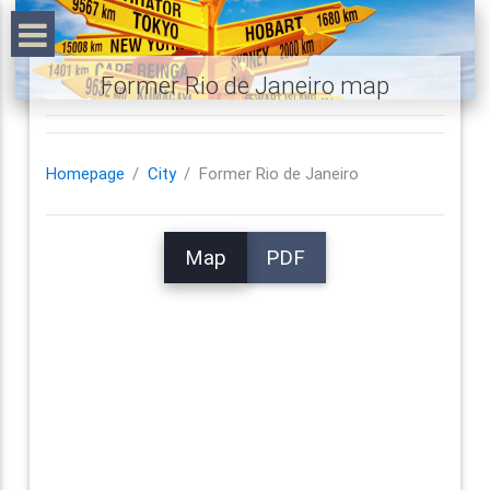
Former Rio de Janeiro map
Homepage
City
Former Rio de Janeiro
Map
PDF