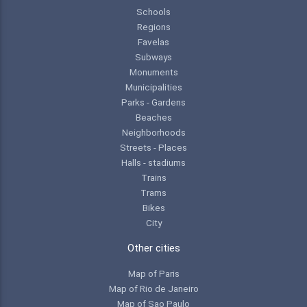
Schools
Regions
Favelas
Subways
Monuments
Municipalities
Parks - Gardens
Beaches
Neighborhoods
Streets - Places
Halls - stadiums
Trains
Trams
Bikes
City
Other cities
Map of Paris
Map of Rio de Janeiro
Map of Sao Paulo