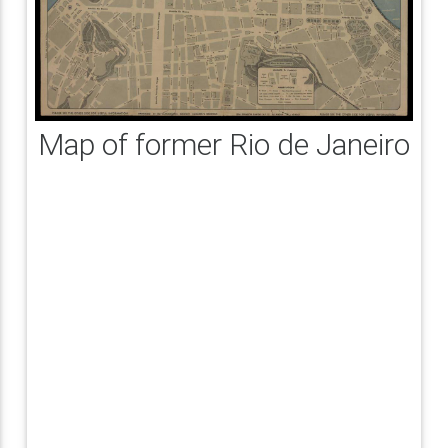
Map of former Rio de Janeiro