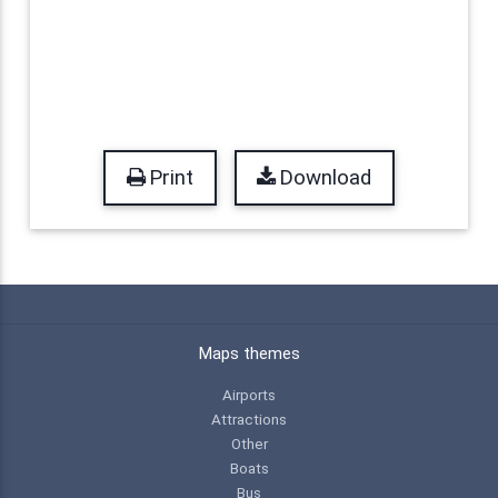
Print
Download
Maps themes
Airports
Attractions
Other
Boats
Bus