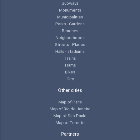
Subways
Monuments
Municipalities
Parks - Gardens
Beaches
Neighborhoods
Streets - Places
Halls - stadiums
Trains
Trams
Bikes
City
Other cities
Map of Paris
Map of Rio de Janeiro
Map of Sao Paulo
Map of Toronto
Partners