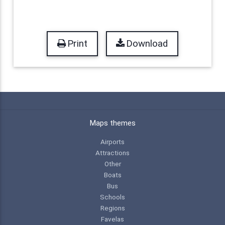
Print
Download
Maps themes
Airports
Attractions
Other
Boats
Bus
Schools
Regions
Favelas