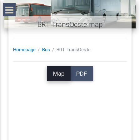
BRT TransOeste map
Homepage
Bus
BRT TransOeste
Map
PDF