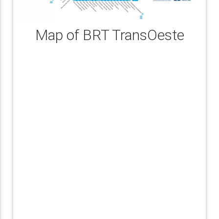
Map of BRT TransOeste