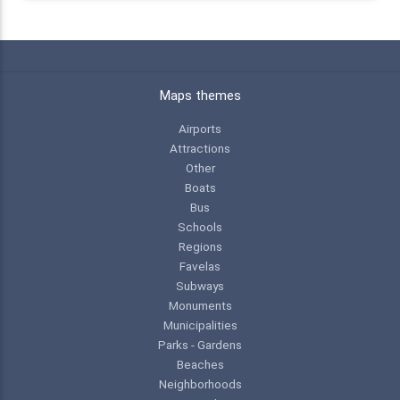
Maps themes
Airports
Attractions
Other
Boats
Bus
Schools
Regions
Favelas
Subways
Monuments
Municipalities
Parks - Gardens
Beaches
Neighborhoods