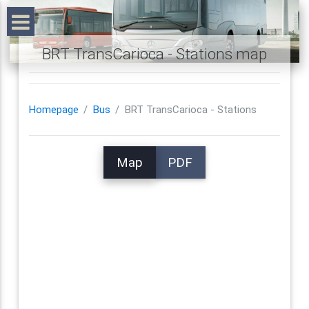
BRT TransCarioca - Stations map
Homepage
Bus
BRT TransCarioca - Stations
Map
PDF