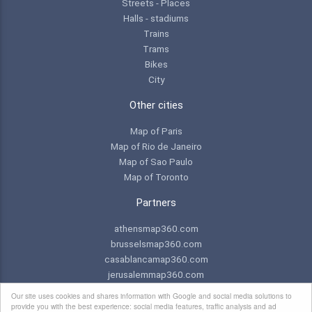
Streets - Places
Halls - stadiums
Trains
Trams
Bikes
City
Other cities
Map of Paris
Map of Rio de Janeiro
Map of Sao Paulo
Map of Toronto
Partners
athensmap360.com
brusselsmap360.com
casablancamap360.com
jerusalemmap360.com
praguemap360.com
Our site uses cookies and shares information with Google and social media solutions to
provide you with the best experience: social media features, traffic analysis and ad