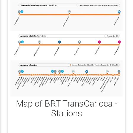
Map of BRT TransCarioca -
Stations