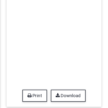
Print
Download