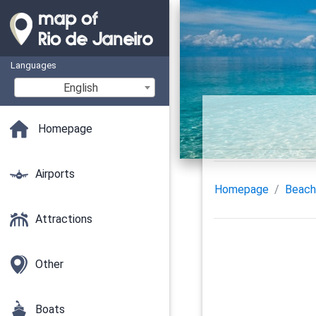
Languages
English
Homepage
Airports
Homepage
Beach
Attractions
Other
Boats