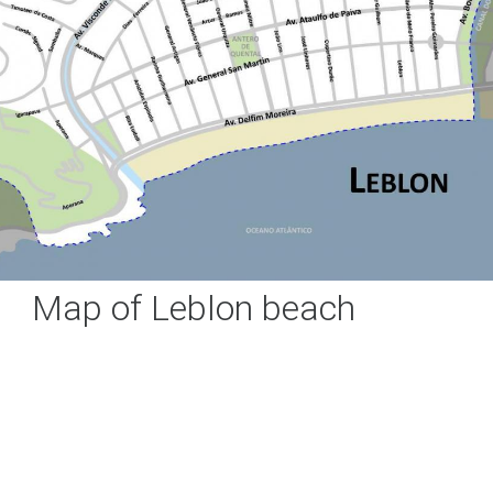
Map of Leblon beach