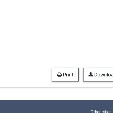
Print
Downlo
Other cities