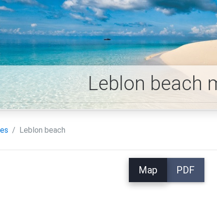
Leblon beach 
es
Leblon beach
Map
PDF