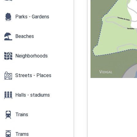
Parks - Gardens
Beaches
Neighborhoods
Streets - Places
Halls - stadiums
Trains
Trams