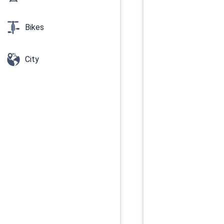
Bikes
City