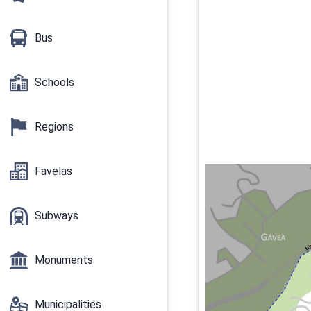
Bus
Schools
Regions
Favelas
Subways
Monuments
Municipalities