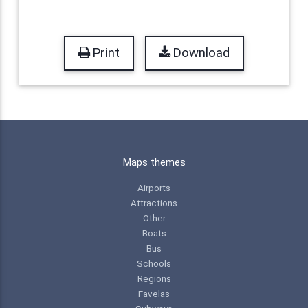
Print
Download
Maps themes
Airports
Attractions
Other
Boats
Bus
Schools
Regions
Favelas