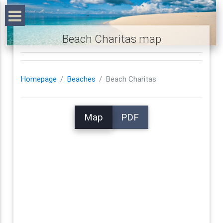
Beach Charitas map
Homepage
Beaches
Beach Charitas
Map
PDF