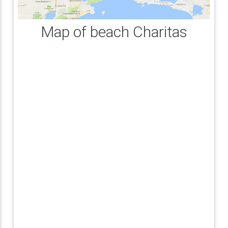
Map of beach Charitas