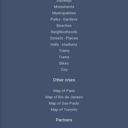
Subways
Monuments
Municipalities
Parks - Gardens
Beaches
Neighborhoods
Streets - Places
Halls - stadiums
Trains
Trams
Bikes
City
Other cities
Map of Paris
Map of Rio de Janeiro
Map of Sao Paulo
Map of Toronto
Partners