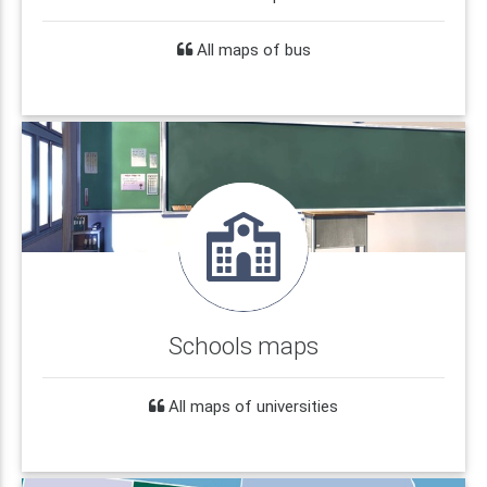
All maps of bus
Schools maps
All maps of universities