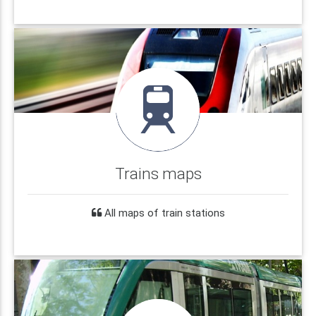
Trains maps
All maps of train stations