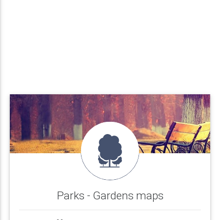
Parks - Gardens maps