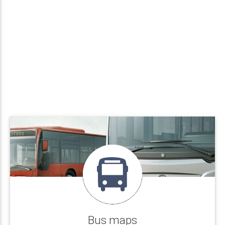
Bus maps