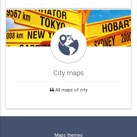
City maps
All maps of city
Maps themes