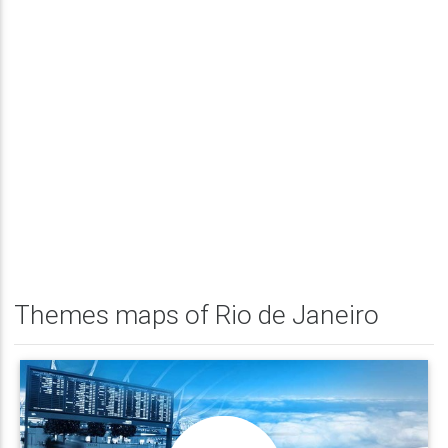
Themes maps of Rio de Janeiro