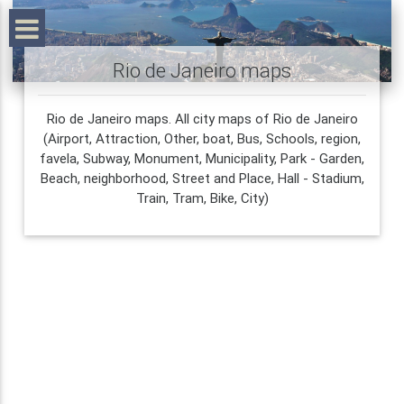
Rio de Janeiro maps
Rio de Janeiro maps. All city maps of Rio de Janeiro
(Airport, Attraction, Other, boat, Bus, Schools, region,
favela, Subway, Monument, Municipality, Park - Garden,
Beach, neighborhood, Street and Place, Hall - Stadium,
Train, Tram, Bike, City)