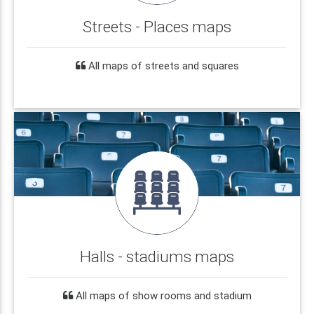
Streets - Places maps
All maps of streets and squares
Halls - stadiums maps
All maps of show rooms and stadium